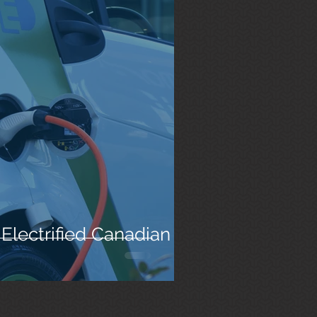
 Electrified Canadian