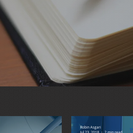
Robin Asgari
Jul 23, 2018
2 min read