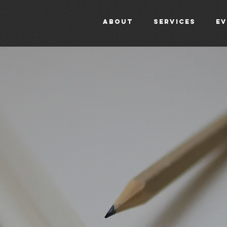
About
Services
E
b
l
o