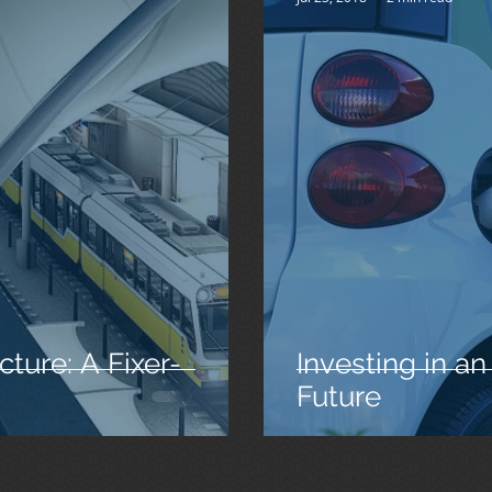
cture: A Fixer-
Investing in an
Future