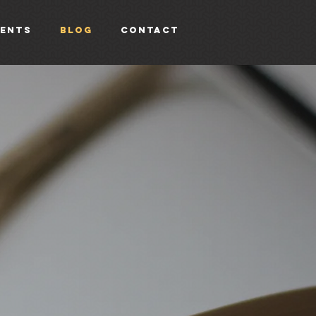
vents
Blog
Contact
g