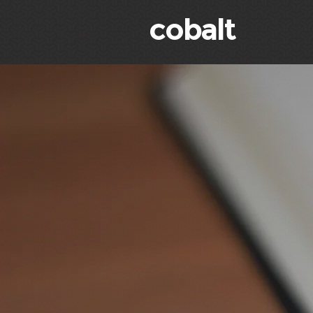
cobalt