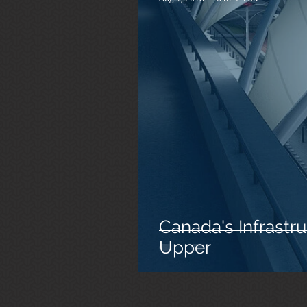
Canada's Infrastru
Upper