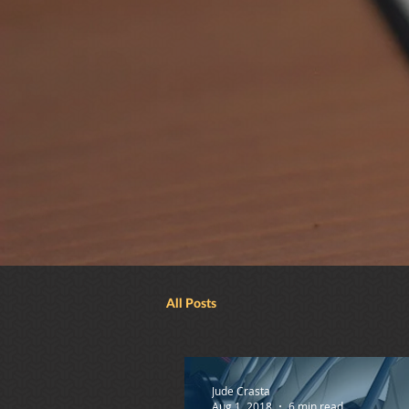
All Posts
Jude Crasta
Aug 1, 2018
6 min read